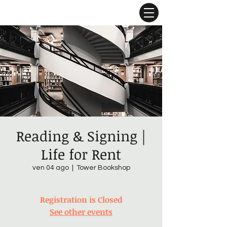
Reading & Signing |
Life for Rent
ven 04 ago
  |  
Tower Bookshop
Registration is Closed
See other events