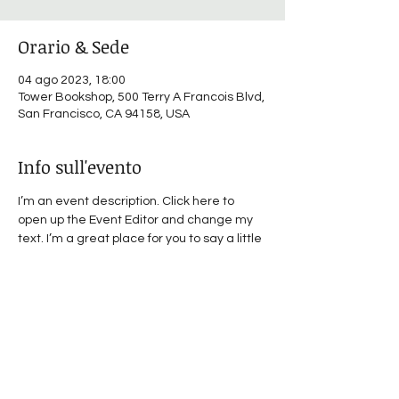
Orario & Sede
04 ago 2023, 18:00
Tower Bookshop, 500 Terry A Francois Blvd,
San Francisco, CA 94158, USA
Info sull'evento
I’m an event description. Click here to 
open up the Event Editor and change my 
text. I’m a great place for you to say a little 
more about your upcoming event.
Condividi questo evento